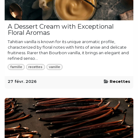
A Dessert Cream with Exceptional
Floral Aromas
Tahitian vanilla is known for its unique aromatic profile,
characterized by floral notes with hints of anise and delicate
fruitiness. Rarer than Bourbon vanilla, it brings an elegant and
refined senso...
famille
recettes
vanille
27 févr. 2026
Recettes