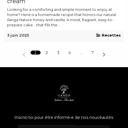
cream
Looking for a comforting and simple moment to enjoy at
home? Here is a homemade recipe that honors our natural
Ilanga Nature honey and vanilla. A moist, fragrant, easy-to-
prepare cake… that fills the ...
3 juin 2025
Recettes
1
2
3
4
…
7
Inscris-toi pour être informé•e de nos nouveautés.