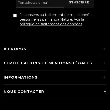
S'INSCRIRE
Je consens au traitement de mes données
personnelles par Ilanga Nature. Voir la
politique de traitement des données
.
À PROPOS
CERTIFICATIONS ET MENTIONS LÉGALES
INFORMATIONS
NOUS CONTACTER