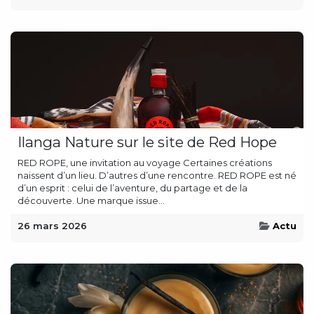
Ilanga Nature sur le site de Red Hope
RED ROPE, une invitation au voyage Certaines créations
naissent d’un lieu. D’autres d’une rencontre. RED ROPE est né
d’un esprit : celui de l’aventure, du partage et de la
découverte. Une marque issue...
26 mars 2026
Actu