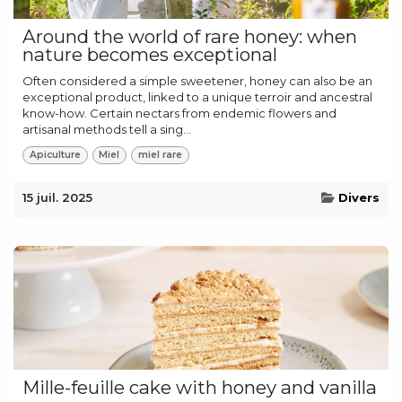
Around the world of rare honey: when
nature becomes exceptional
Often considered a simple sweetener, honey can also be an
exceptional product, linked to a unique terroir and ancestral
know-how. Certain nectars from endemic flowers and
artisanal methods tell a sing...
Apiculture
Miel
miel rare
15 juil. 2025
Divers
Mille-feuille cake with honey and vanilla