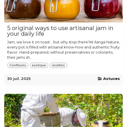
5 original ways to use artisanal jam in
your daily life
Jam, we love it on toast… but why stop there?At Ilanga Nature,
every pot is filled with artisanal know-how and authentic fruity
flavor. Hand-prepared, without preservatives or colorants,
their jams sh...
Confitures
exotique
recettes
30 juil. 2025
Astuces