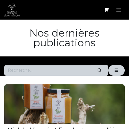
Se rendre au contenu
Nos dernières
publications