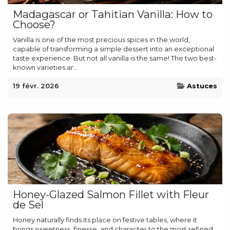
Madagascar or Tahitian Vanilla: How to
Choose?
Vanilla is one of the most precious spices in the world,
capable of transforming a simple dessert into an exceptional
taste experience. But not all vanilla is the same! The two best-
known varieties ar...
19 févr. 2026
Astuces
Honey-Glazed Salmon Fillet with Fleur
de Sel
Honey naturally finds its place on festive tables, where it
brings sweetness, finesse, and character to the most refined