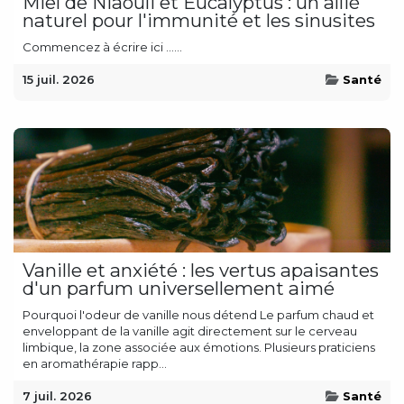
Miel de Niaouli et Eucalyptus : un allié
naturel pour l'immunité et les sinusites
Commencez à écrire ici ......
15 juil. 2026
Santé
Vanille et anxiété : les vertus apaisantes
d'un parfum universellement aimé
Pourquoi l'odeur de vanille nous détend Le parfum chaud et
enveloppant de la vanille agit directement sur le cerveau
limbique, la zone associée aux émotions. Plusieurs praticiens
en aromathérapie rapp...
7 juil. 2026
Santé