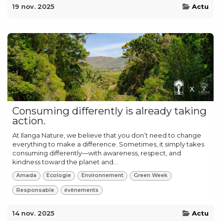
19 nov. 2025
Actu
Consuming differently is already taking
action.
At Ilanga Nature, we believe that you don’t need to change
everything to make a difference. Sometimes, it simply takes
consuming differently—with awareness, respect, and
kindness toward the planet and...
Amada
Ecologie
Environnement
Green Week
Responsable
évènements
14 nov. 2025
Actu