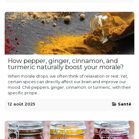
How pepper, ginger, cinnamon, and
turmeric naturally boost your morale?
When morale drops, we often think of relaxation or rest. Yet,
certain spices can directly affect our brain and improve our
mood. Chili peppers, ginger, cinnamon, or turmeric, with their
specific prope...
12 août 2025
Santé