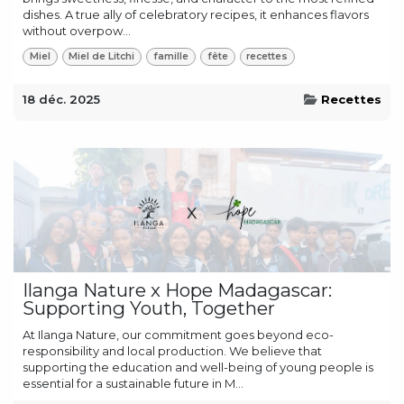
dishes. A true ally of celebratory recipes, it enhances flavors
without overpow...
Miel
Miel de Litchi
famille
fête
recettes
18 déc. 2025
Recettes
Ilanga Nature x Hope Madagascar:
Supporting Youth, Together
At Ilanga Nature, our commitment goes beyond eco-
responsibility and local production. We believe that
supporting the education and well-being of young people is
essential for a sustainable future in M...