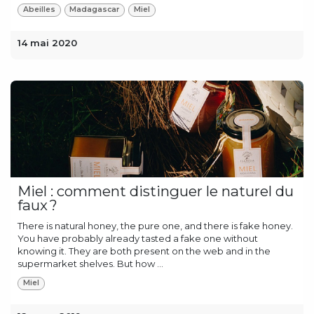
Abeilles
Madagascar
Miel
14 mai 2020
Miel : comment distinguer le naturel du
faux ?
There is natural honey, the pure one, and there is fake honey.
You have probably already tasted a fake one without
knowing it. They are both present on the web and in the
supermarket shelves. But how ...
Miel