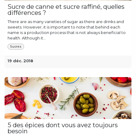
Sucre de canne et sucre raffiné, quelles
différences ?
There are as many varieties of sugar as there are drinks and
sweets. However, it is important to note that behind each
name is a production process that is not always beneficial to
health. Although it...
Sucres
19 déc. 2018
5 des épices dont vous avez toujours
besoin