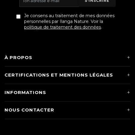
S'INSCRIRE
Je consens au traitement de mes données
personnelles par Ilanga Nature. Voir la
politique de traitement des données
.
À PROPOS
CERTIFICATIONS ET MENTIONS LÉGALES
INFORMATIONS
NOUS CONTACTER