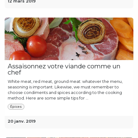
12 mars 2019
Assaisonnez votre viande comme un
chef
White meat, red meat, ground meat: whatever the menu,
seasoning is important. Likewise, we must remember to
choose condiments and spices according to the cooking
method. Here are some simple tips for ...
Épices
20 janv. 2019