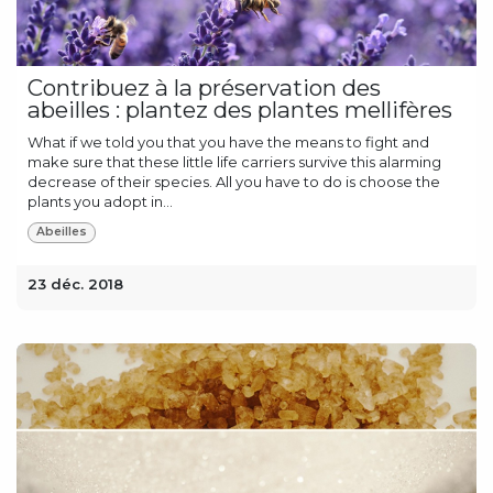
Contribuez à la préservation des
abeilles : plantez des plantes mellifères
What if we told you that you have the means to fight and
make sure that these little life carriers survive this alarming
decrease of their species. All you have to do is choose the
plants you adopt in...
Abeilles
23 déc. 2018