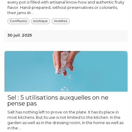
every pot is filled with artisanal know-how and authentic fruity
flavor. Hand-prepared, without preservatives or colorants,
their jams sh...
Confitures
exotique
recettes
30 juil. 2025
Sel : 5 utilisations auxquelles on ne
pense pas
Salt has nothing left to prove on the plate. It has its place in
most kitchens. But its use is not limited to the kitchen. In the
garden as well as in the dressing room, in the home as well as
in the ...