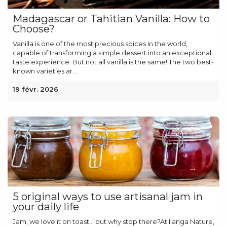
Madagascar or Tahitian Vanilla: How to
Choose?
Vanilla is one of the most precious spices in the world,
capable of transforming a simple dessert into an exceptional
taste experience. But not all vanilla is the same! The two best-
known varieties ar...
19 févr. 2026
5 original ways to use artisanal jam in
your daily life
Jam, we love it on toast… but why stop there?At Ilanga Nature,