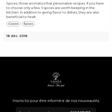
Spices, those aromatics that personalize recipes. If you have
to choose only a few, 5 spices are worth keeping in the
kitchen. In addition to giving flavor to dishes, they are also
beneficial to healt...
Cuisine
Épices
18 déc. 2018
Inscris-toi pour être informé•e de nos nouveautés.