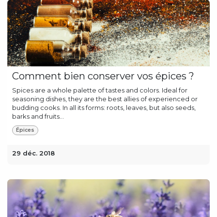
Comment bien conserver vos épices ?
Spices are a whole palette of tastes and colors. Ideal for
seasoning dishes, they are the best allies of experienced or
budding cooks. In all its forms: roots, leaves, but also seeds,
barks and fruits...
Épices
29 déc. 2018