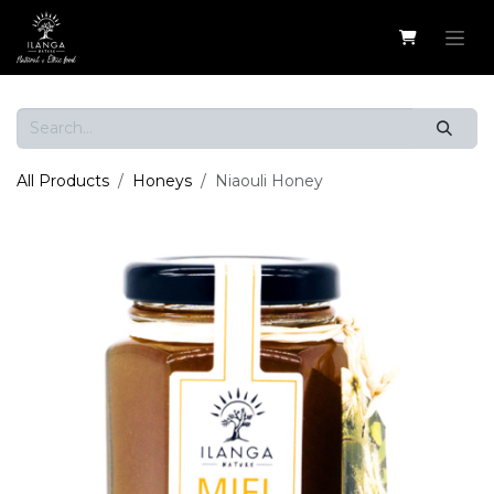
Skip to Content
All Products
Honeys
Niaouli Honey