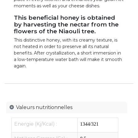
moments as well as your cheese dishes.
This beneficial honey is obtained
by harvesting the nectar from the
flowers of the Niaouli tree.
This distinctive honey, with its creamy texture, is
not heated in order to preserve all its natural
benefits. After crystallization, a short immersion in
a low-temperature water bath will make it smooth
again.
​Valeurs nutritionnelles
Energie (Kj/Kcal) :
1344/321