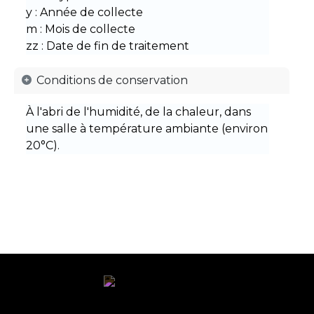
y : Année de collecte
m : Mois de collecte
zz : Date de fin de traitement
Conditions de conservation​ ​
À l'abri de l'humidité, de la chaleur, dans
une salle à température ambiante (environ
20°C).