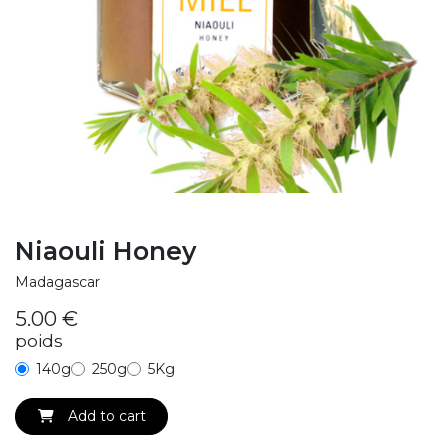
Niaouli Honey
Madagascar
5.00
€
poids
140g
250g
5Kg
Add to cart