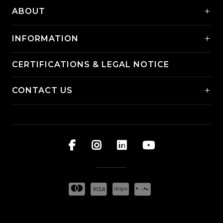
+
ABOUT
+
INFORMATION
CERTIFICATIONS & LEGAL NOTICE
+
CONTACT US