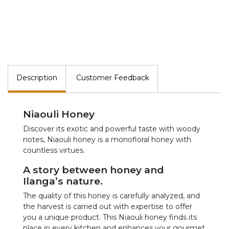
Description
Customer Feedback
Niaouli Honey
Discover its exotic and powerful taste with woody
notes, Niaouli honey is a monofloral honey with
countless virtues.
A story between honey and
Ilanga’s nature.
The quality of this honey is carefully analyzed, and
the harvest is carried out with expertise to offer
you a unique product. This Niaouli honey finds its
place in every kitchen and enhances your gourmet