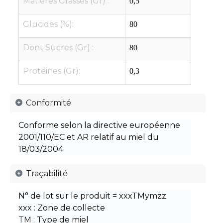
Matières Grasses (Gr) :
0,5
Glucides (%):
80
Dont Sucres (Gr) :
80
Protéines (Gr):
0,3
​Conformité​
Conforme selon la directive européenne
2001/110/EC et AR relatif au miel du
18/03/2004
​Traçabilité​
N° de lot sur le produit = xxxTMymzz
xxx : Zone de collecte
TM : Type de miel