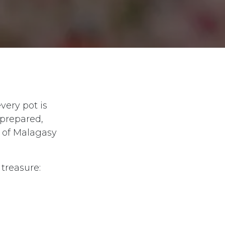
very pot is
-prepared,
t of Malagasy
treasure: