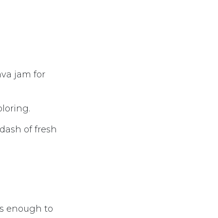
ava jam for
oloring.
 dash of fresh
 is enough to