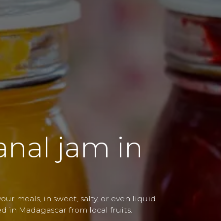
sanal jam in
ur meals, in sweet, salty, or even liquid
ed in Madagascar from local fruits.