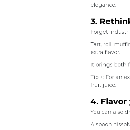
elegance.
3. Rethin
Forget industri
Tart, roll, muf
extra flavor.
It brings both 
Tip +: For an e
fruit juice.
4. Flavor
You can also d
A spoon dissolv