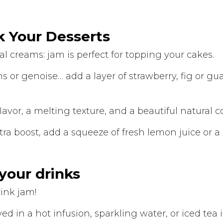
k Your Desserts
al creams: jam is perfect for topping your cakes.
fins or genoise… add a layer of strawberry, fig or gu
flavor, a melting texture, and a beautiful natural c
xtra boost, add a squeeze of fresh lemon juice or a
 your drinks
rink jam!
ed in a hot infusion, sparkling water, or iced tea