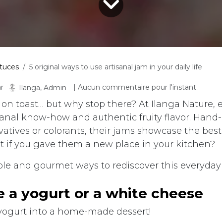
tuces
5 original ways to use artisanal jam in your daily life
r
| Aucun commentaire pour l'instant
Ilanga, Admin
 on toast… but why stop there? At Ilanga Nature, e
isanal know-how and authentic fruity flavor. Hand
vatives or colorants, their jams showcase the bes
at if you gave them a new place in your kitchen?
ple and gourmet ways to rediscover this everyday 
me a yogurt or a white cheese
yogurt into a home-made dessert!