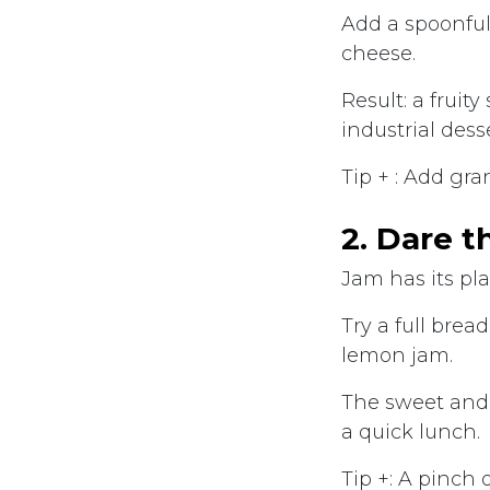
Add a spoonful
cheese.
Result: a fruit
industrial desse
Tip + : Add gra
2. Dare t
Jam has its pla
Try a full bre
lemon jam.
The sweet and 
a quick lunch.
Tip +: A pinch 