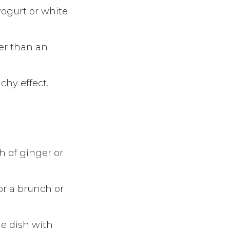
yogurt or white
ier than an
chy effect.
h of ginger or
or a brunch or
he dish with