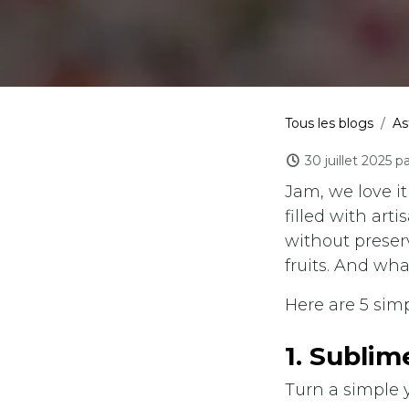
Tous les blogs
As
30 juillet 2025
pa
Jam, we love it
filled with art
without preser
fruits. And wh
Here are 5 sim
​1. Subli
Turn a simple 