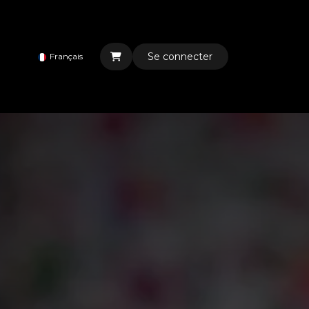
Se connecter
Français