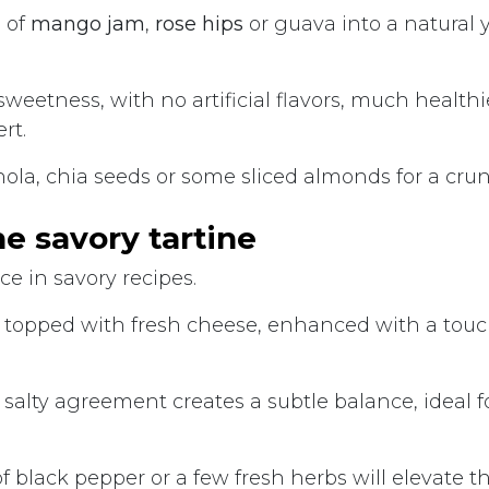
 of
mango jam
,
rose hips
or guava into a natural 
y sweetness, with no artificial flavors, much health
rt.
nola, chia seeds or some sliced almonds for a crun
he savory tartine
ce in savory recipes.
ad topped with fresh cheese, enhanced with a touc
salty agreement creates a subtle balance, ideal f
of black pepper or a few fresh herbs will elevate t