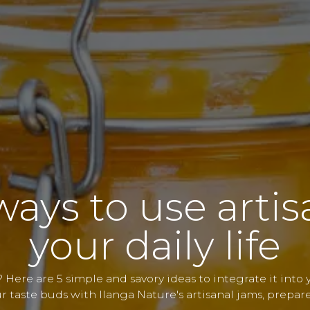
ways to use arti
your daily life
 Here are 5 simple and savory ideas to integrate it into yo
r taste buds with Ilanga Nature's artisanal jams, prepar