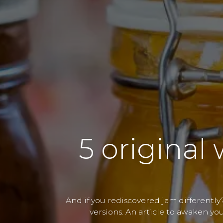
5 original 
And if you rediscovered jam differently?
versions. An article to awaken you