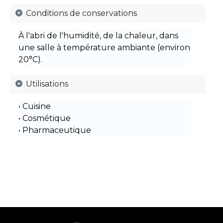
Conditions de conservations
À l'abri de l'humidité, de la chaleur, dans
une salle à température ambiante (environ
20°C).
Utilisations
• Cuisine
• Cosmétique
• Pharmaceutique