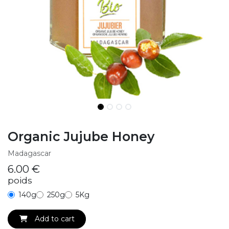
Organic Jujube Honey
Madagascar
6.00
€
poids
140g
250g
5Kg
Add to cart