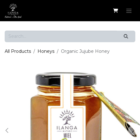
Skip to Content
All Products
Honeys
Organic Jujube Honey