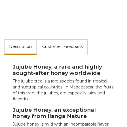
Description
Customer Feedback
Jujube Honey, a rare and highly
sought-after honey worldwide
The jujube tree is a rare species found in tropical
and subtropical countries. In Madagascar, the fruits
of this tree, the jujubes, are especially juicy and
flavorful.
Jujube Honey, an exceptional
honey from Ilanga Nature
Jujube honey is mild with an incomparable flavor.