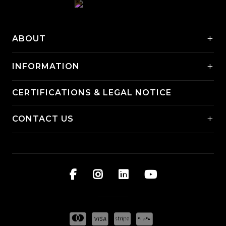
+
ABOUT
+
INFORMATION
CERTIFICATIONS & LEGAL NOTICE
+
CONTACT US