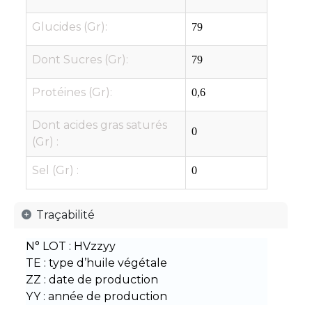
Glucides (Gr):
79
Dont Sucres (Gr):
79
Protéines (Gr):
0,6
Dont acides gras saturés
0
(Gr) :
Sel (Gr) :
0
Traçabilité
N° LOT : HVzzyy
TE : type d’huile végétale
ZZ : date de production
YY : année de production