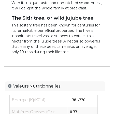
With its unique taste and unmatched smoothness,
it will delight the whole family at breakfast.
The Sidr tree, or wild jujube tree
This solitary tree has been known for centuries for
its remarkable beneficial properties. The hive’s
inhabitants travel vast distances to extract this
nectar from the jujube trees. A nectar so powerful
that many of these bees can make, on average,
only 10 trips during their lifetime.
Valeurs Nutritionnelles
Energie (Kj/KCal):
1381/330
Matières Grasses (Gr):
0.33