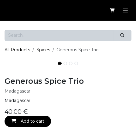
Skip to Content
All Products
Spices
Generous Spice Trio
Generous Spice Trio
Madagascar
Madagascar
40.00
€
Add to cart