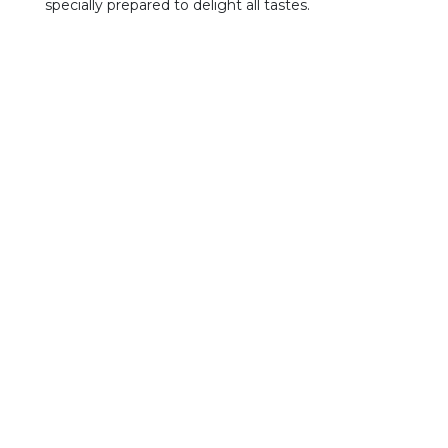
specially prepared to delight all tastes.
Treatment
Artisanal, traditional
Traçabilité
N° LOT : HVzzyy
TE : type of vegetable oil
ZZ : production date
YY : year of production
Conditions de conservations