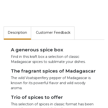
Description
Customer Feedback
A generous spice box
Find in this kraft box a selection of classic
Madagascar spices to sublimate your dishes.
The fragrant spices of Madagascar
The wild Voatsiperifery pepper of Madagascar is
known for its powerful flavor and wild woody
aroma.
Trio of spices to offer
This selection of spices in classic format has been