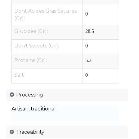
Dont Acides Gras Saturés
0
(Gr):
Glucides (Gr):
28.5
Don't Sweets (Gr):
0
Proteins (Gr):
5.3
Salt
0
Processing
Artisan, traditional
Traceability