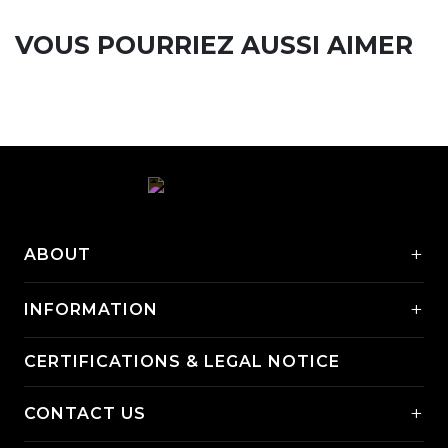
VOUS POURRIEZ AUSSI AIMER
+
ABOUT
+
INFORMATION
CERTIFICATIONS & LEGAL NOTICE
+
CONTACT US