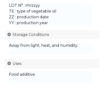
LOT N° : HVzzyy
TE : type of vegetable oil
ZZ : production date
YY : production year
Storage Conditions
Away from light, heat, and humidity.
Uses
Food additive