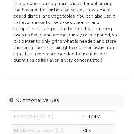
The ground nutmeg from is ideal for enhancing
the flavor of hot dishes like soups, stews, meat-
based dishes, and vegetables. You can also use it
to flavor desserts, like cakes, creams, and
compotes. It is important to note that nutmeg
loses its flavor and aroma quickly once ground, so
it is better to only grind what is needed and store
the remainder in an airtight container, away from
light. It is also recommended to use it in small
quantities as its flavor is very concentrated.
Nutritional Values
Energie (Kj/KCal):
2116/507
Matières Grasses (Gr):
36.3