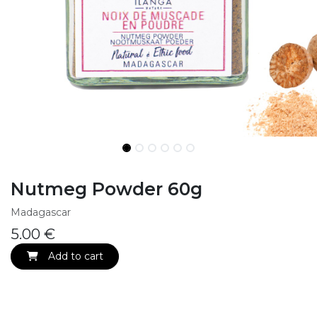
Nutmeg Powder 60g
Madagascar
5.00
€
Add to cart