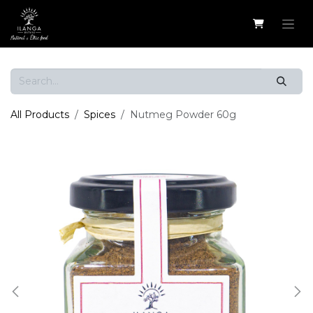
Skip to Content
All Products
Spices
Nutmeg Powder 60g