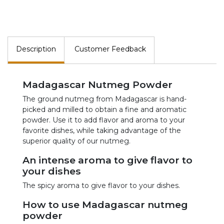
Description
Customer Feedback
Madagascar Nutmeg Powder
The ground nutmeg from Madagascar is hand-
picked and milled to obtain a fine and aromatic
powder. Use it to add flavor and aroma to your
favorite dishes, while taking advantage of the
superior quality of our nutmeg.
An intense aroma to give flavor to
your dishes
The spicy aroma to give flavor to your dishes.
How to use Madagascar nutmeg
powder