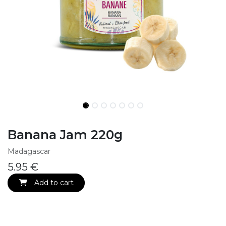
Banana Jam 220g
Madagascar
5.95
€
Add to cart