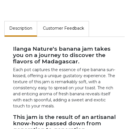
Description
Customer Feedback
Ilanga Nature's banana jam takes
you on a journey to discover the
flavors of Madagascar.
Each pot captures the essence of ripe banana sun-
kissed, offering a unique gustatory experience. The
texture of this jam is remarkably soft, with a
consistency easy to spread on your toast. The rich
and enticing aroma of fresh banana reveals itself
with each spoonful, adding a sweet and exotic
touch to your meals.
This jam is the result of an artisanal
know-how passed down from