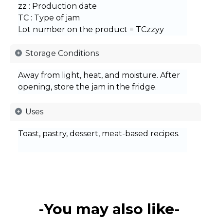
zz : Production date
TC : Type of jam
Lot number on the product = TCzzyy
Storage Conditions
Away from light, heat, and moisture. After
opening, store the jam in the fridge.
Uses
Toast, pastry, dessert, meat-based recipes.
-You may also like-