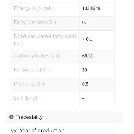
Energy (Kj/Kcal) :
1038/248
Fatty Matters (Gr) :
0.1
Don't saturated fatty acids
< 0.1
(Gr):
Carbohydrates (Gr):
66.31
No Sugars (Gr) :
50
Proteins (Gr):
0.5
Salt (Eng) :
-
Traceability
yy : Year of production