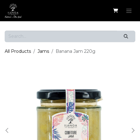
Skip to Content
All Products
Jams
Banana Jam 220g