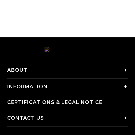
+
ABOUT
+
INFORMATION
CERTIFICATIONS & LEGAL NOTICE
+
CONTACT US