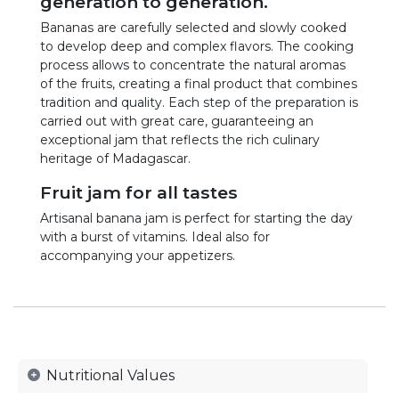
generation to generation.
Bananas are carefully selected and slowly cooked
to develop deep and complex flavors. The cooking
process allows to concentrate the natural aromas
of the fruits, creating a final product that combines
tradition and quality. Each step of the preparation is
carried out with great care, guaranteeing an
exceptional jam that reflects the rich culinary
heritage of Madagascar.
Fruit jam for all tastes
Artisanal banana jam is perfect for starting the day
with a burst of vitamins. Ideal also for
accompanying your appetizers.
Nutritional Values