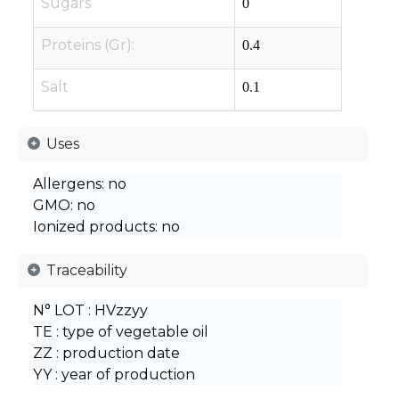
Sugars
0
Proteins (Gr):
0.4
Salt
0.1
Uses
Allergens: no
GMO: no
Ionized products: no
Traceability
N° LOT : HVzzyy
TE : type of vegetable oil
ZZ : production date
YY : year of production