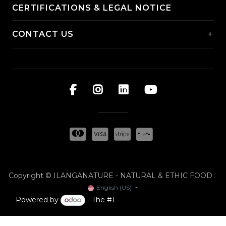
CERTIFICATIONS & LEGAL NOTICE
+
CONTACT US
Copyright © ILANGANATURE - NATURAL & ETHIC FOOD
English (US)
Powered by
- The #1
Open Source eCommerce