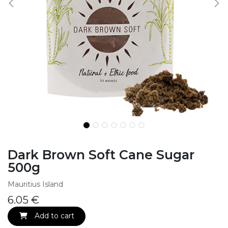
Dark Brown Soft Cane Sugar
500g
Mauritius Island
6.05
€
Add to cart