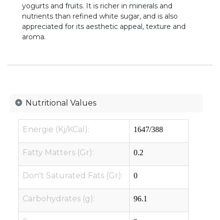
yogurts and fruits. It is richer in minerals and
nutrients than refined white sugar, and is also
appreciated for its aesthetic appeal, texture and
aroma.
Nutritional Values
Energie (Kj/KCal):
1647/388
Fatty Matters (Gr):
0.2
Don't Saturated Fats (Gr):
0
Carbohydrates (g):
96.1