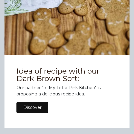
Idea of recipe with our
Dark Brown Soft:
Our partner "In My Little Pink Kitchen" is
proposing a delicious recipe idea.
Discover