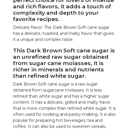
and rich flavors, it adds a touch of
complexity and depth to your
favorite recipes.
Delicate flavor: The Dark Brown Soft cane sugar
has a delicate, toasted, and malty flavor that gives
it a unique and complex taste.
This Dark Brown Soft cane sugar is
an unrefined raw sugar obtained
from sugar cane molasses, It is
richer in minerals and nutrients
than refined white sugar.
Dark Brown Soft cane sugar is a raw sugar
obtained from sugarcane molasses. It is less
refined than white sugar and has a higher sugar
content. It has a delicate, grilled and malty flavor
that is more complex than refined white sugar. It is
often used for cooking and pastry-making. It is also
popular for preparing hot beverages, tea and
coffee. It can also be used to sweeten cereals,