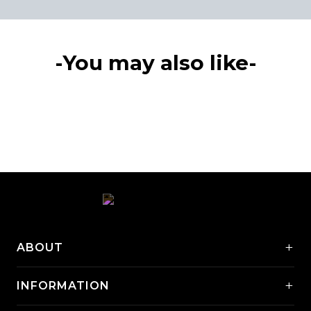
-You may also like-
+
ABOUT
+
INFORMATION