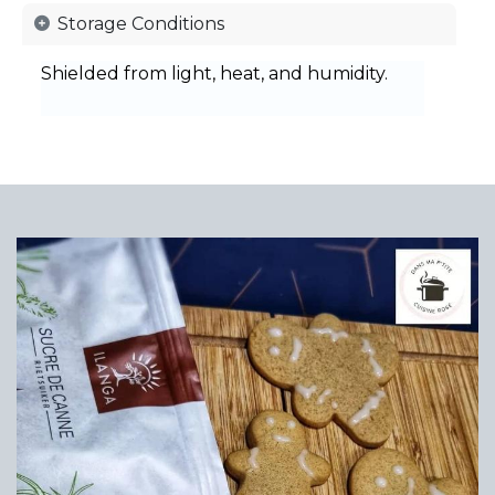
Storage Conditions
Shielded from light, heat, and humidity.