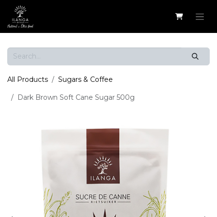
Skip to Content
All Products
Sugars & Coffee
Dark Brown Soft Cane Sugar 500g