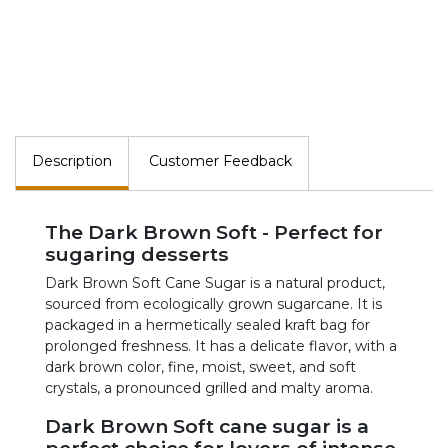
Description
Customer Feedback
The Dark Brown Soft - Perfect for
sugaring desserts
Dark Brown Soft Cane Sugar is a natural product,
sourced from ecologically grown sugarcane. It is
packaged in a hermetically sealed kraft bag for
prolonged freshness. It has a delicate flavor, with a
dark brown color, fine, moist, sweet, and soft
crystals, a pronounced grilled and malty aroma.
Dark Brown Soft cane sugar is a
perfect choice for lovers of intense