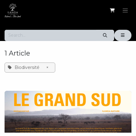
Skip to Content
1 Article
Biodiversité
×