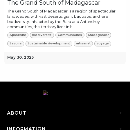
The Grand South of Madagascar
The Grand South of Madagascar is a region of spectacular
landscapes, with vast deserts, giant baobabs, and rare
biodiversity. Inhabited by the Bara and Antandroy
communities, this territory lives in h...
Apiculture
Biodiversité
Communautés
Madagascar
Savoirs
Sustainable development
artisanat
voyage
May 30, 2025
+
ABOUT
+
INFORMATION