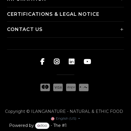
CERTIFICATIONS & LEGAL NOTICE
+
CONTACT US
Copyright © ILANGANATURE - NATURAL & ETHIC FOOD
English (US)
Powered by
- The #1
Open Source eCommerce