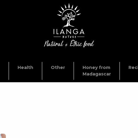
Health
Other
Honey from
Rec
Madagascar