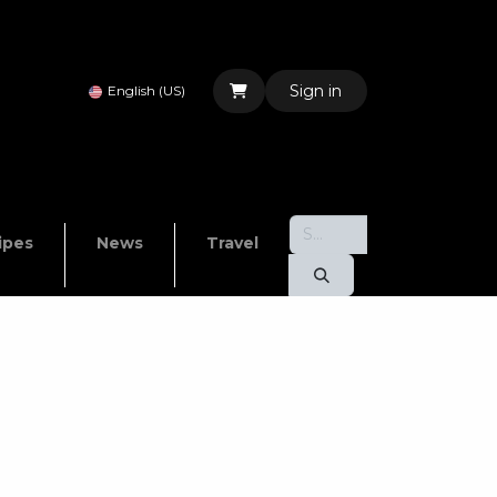
Sign in
English (US)
ipes
News
Travel