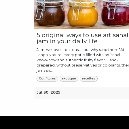
5 original ways to use artisanal
jam in your daily life
Jam, we love it on toast… but why stop there?At
Ilanga Nature, every pot is filled with artisanal
know-how and authentic fruity flavor. Hand-
prepared, without preservatives or colorants, thei
jams sh...
Confitures
exotique
recettes
Jul 30, 2025