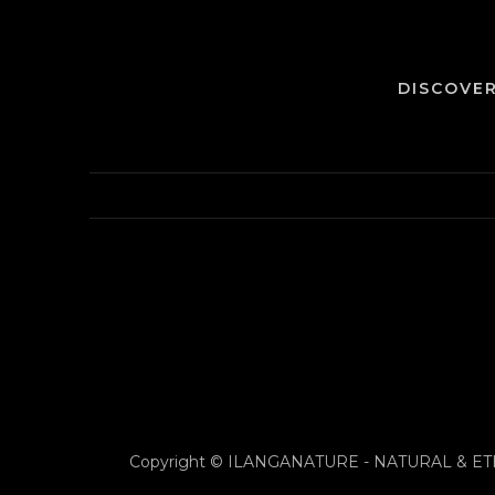
DISCOVE
Copyright © ILANGANATURE - NATURAL & E