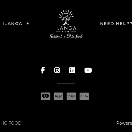
R ILANGA
+
NEED HELP
Powere
THIC FOOD