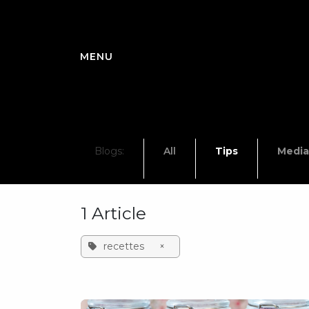
Skip to Content
Blogs:
All
Tips
Media
1 Article
recettes
×