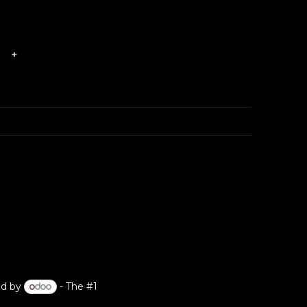
?
+
d by
- The #1
Open Source eCommerce