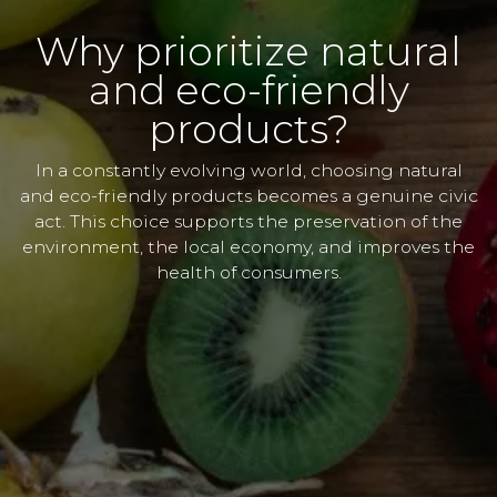
Why prioritize natural
and eco-friendly
products?
In a constantly evolving world, choosing natural
and eco-friendly products becomes a genuine civic
act. This choice supports the preservation of the
environment, the local economy, and improves the
health of consumers.