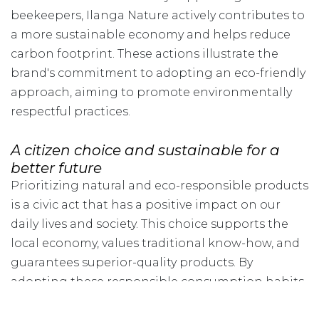
beekeepers, Ilanga Nature actively contributes to
a more sustainable economy and helps reduce
carbon footprint. These actions illustrate the
brand's commitment to adopting an eco-friendly
approach, aiming to promote environmentally
respectful practices.
A citizen choice and sustainable for a
better future
Prioritizing natural and eco-responsible products
is a civic act that has a positive impact on our
daily lives and society. This choice supports the
local economy, values traditional know-how, and
guarantees superior-quality products. By
adopting these responsible consumption habits,
we contribute to creating a more sustainable