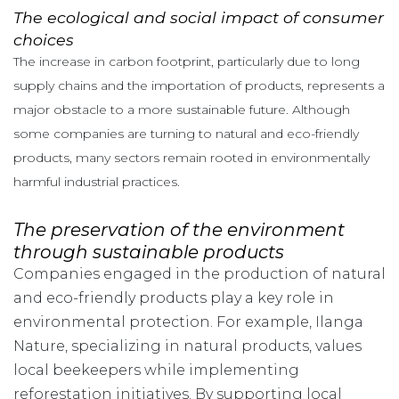
The ecological and social impact of consumer
choices
The increase in carbon footprint, particularly due to long
supply chains and the importation of products, represents a
major obstacle to a more sustainable future. Although
some companies are turning to natural and eco-friendly
products, many sectors remain rooted in environmentally
harmful industrial practices.
The preservation of the environment
through sustainable products
Companies engaged in the production of natural
and eco-friendly products play a key role in
environmental protection. For example, Ilanga
Nature, specializing in natural products, values
local beekeepers while implementing
reforestation initiatives. By supporting local