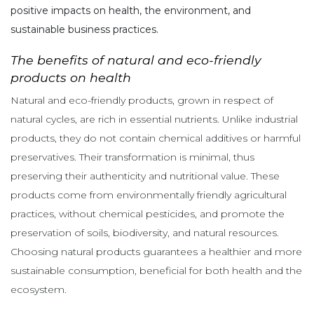
positive impacts on health, the environment, and
sustainable business practices.
The benefits of natural and eco-friendly
products on health
Natural and eco-friendly products, grown in respect of
natural cycles, are rich in essential nutrients. Unlike industrial
products, they do not contain chemical additives or harmful
preservatives. Their transformation is minimal, thus
preserving their authenticity and nutritional value. These
products come from environmentally friendly agricultural
practices, without chemical pesticides, and promote the
preservation of soils, biodiversity, and natural resources.
Choosing natural products guarantees a healthier and more
sustainable consumption, beneficial for both health and the
ecosystem.