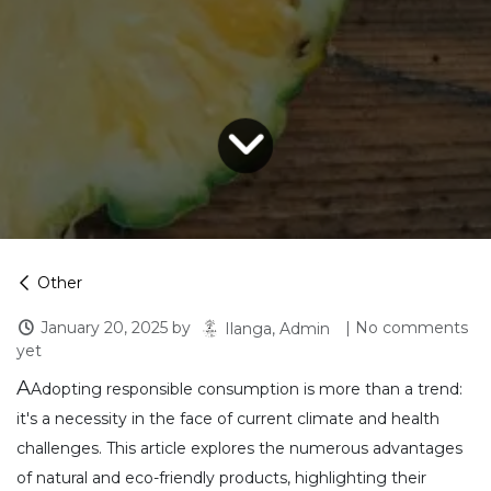
Other
January 20, 2025
by
| No comments
Ilanga, Admin
yet
A
Adopting responsible consumption is more than a trend:
it's a necessity in the face of current climate and health
challenges. This article explores the numerous advantages
of natural and eco-friendly products, highlighting their