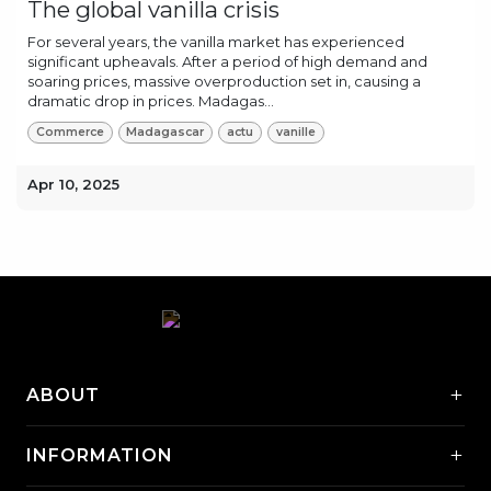
The global vanilla crisis
For several years, the vanilla market has experienced
significant upheavals. After a period of high demand and
soaring prices, massive overproduction set in, causing a
dramatic drop in prices. Madagas...
Commerce
Madagascar
actu
vanille
Apr 10, 2025
+
ABOUT
+
INFORMATION