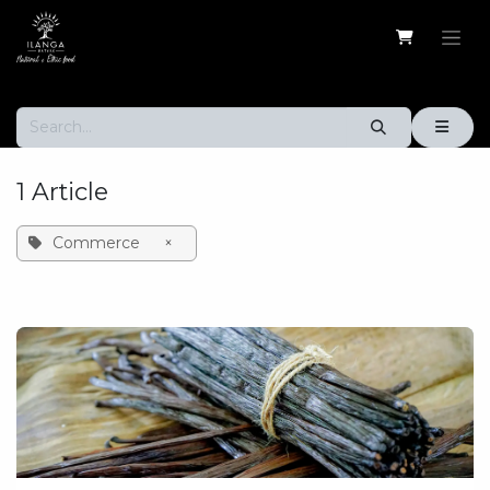
Skip to Content
1 Article
Commerce
×