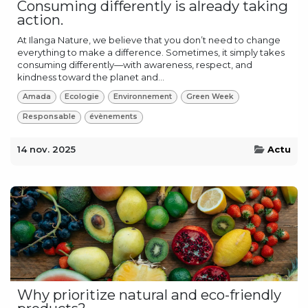
Consuming differently is already taking
action.
At Ilanga Nature, we believe that you don’t need to change
everything to make a difference. Sometimes, it simply takes
consuming differently—with awareness, respect, and
kindness toward the planet and...
Amada
Ecologie
Environnement
Green Week
Responsable
évènements
14 nov. 2025
Actu
Why prioritize natural and eco-friendly