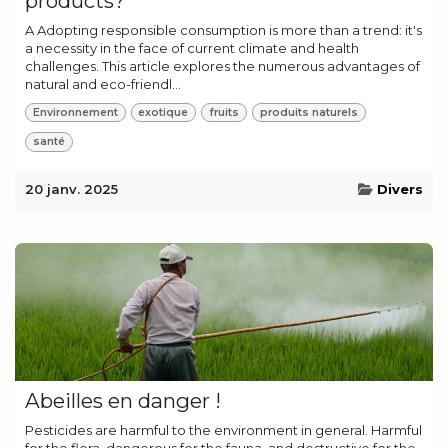
products?
A Adopting responsible consumption is more than a trend: it's
a necessity in the face of current climate and health
challenges. This article explores the numerous advantages of
natural and eco-friendl...
Environnement
exotique
fruits
produits naturels
santé
20 janv. 2025
Divers
Abeilles en danger !
Pesticides are harmful to the environment in general. Harmful
for the flora, dangerous for the fauna, and destructive for the