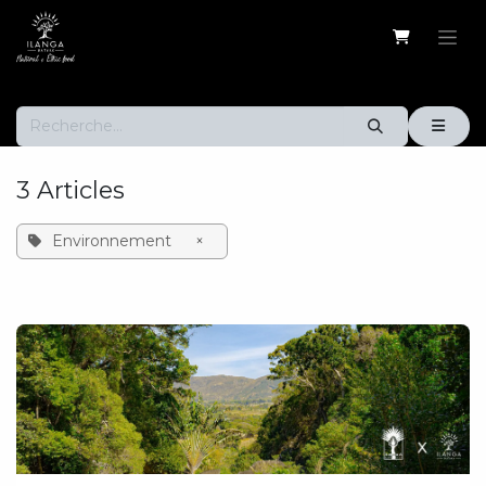
Se rendre au contenu
3 Articles
Environnement
×