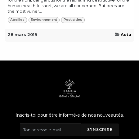
human health. In short, we are all concerned. But bees are
the most vulner...
Abeilles
Environnement
Pesticides
28 mars 2019
Actu
Inscris-toi pour être informé•e de nos nouveautés.
S'INSCRIRE