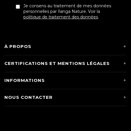
Je consens au traitement de mes données
personnelles par Ilanga Nature. Voir la
politique de traitement des données
.
À PROPOS
CERTIFICATIONS ET MENTIONS LÉGALES
INFORMATIONS
NOUS CONTACTER