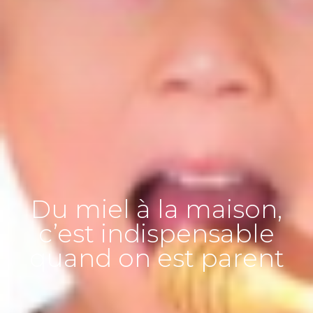
Du miel à la maison,
c’est indispensable
quand on est parent