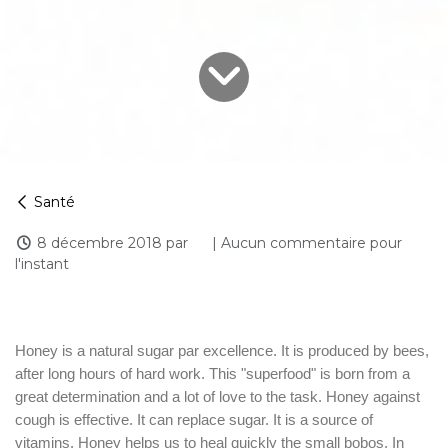
Santé
8 décembre 2018
par
| Aucun commentaire pour
l'instant
Honey is a natural sugar par excellence. It is produced by bees,
after long hours of hard work. This "superfood" is born from a
great determination and a lot of love to the task. Honey against
cough is effective. It can replace sugar. It is a source of
vitamins. Honey helps us to heal quickly the small bobos. In