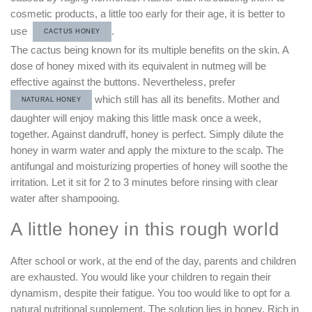
cosmetic products, a little too early for their age, it is better to
use
.
CACTUS HONEY
The cactus being known for its multiple benefits on the skin. A
dose of honey mixed with its equivalent in nutmeg will be
effective against the buttons. Nevertheless, prefer
which still has all its benefits. Mother and
NATURAL HONEY
daughter will enjoy making this little mask once a week,
together. Against dandruff, honey is perfect. Simply dilute the
honey in warm water and apply the mixture to the scalp. The
antifungal and moisturizing properties of honey will soothe the
irritation. Let it sit for 2 to 3 minutes before rinsing with clear
water after shampooing.
A little honey in this rough world
After school or work, at the end of the day, parents and children
are exhausted. You would like your children to regain their
dynamism, despite their fatigue. You too would like to opt for a
natural nutritional supplement. The solution lies in honey. Rich in