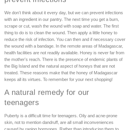
We don't think about it every day, but we can prevent infections
with an ingredient in our pantry. The next time you get a burn,
scrape or cut, wash the wound with soap and water. The first
thing to do is to clean the wound. Then apply a little honey to
reduce the risk of infection. You can then and if necessary cover
the wound with a bandage. In the remote areas of Madagascar,
health facilities are not readily available. Honey is never far from
the mother's reach. There is the presence of endemic plants of
the Big Island and the natural aspect of honeys that are not
treated. These reasons make that the honey of Madagascar
keeps all its virtues. To remember for your next shopping!
A natural remedy for our
teenagers
Puberty is a difficult time for teenagers. Oily and acne-prone
skin, not to mention dandruff, are all small inconveniences
caused by raging hormones. Rather than introducing them to