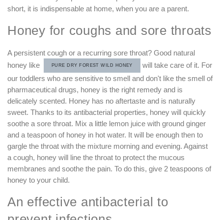
short, it is indispensable at home, when you are a parent.
Honey for coughs and sore throats
A persistent cough or a recurring sore throat? Good natural
honey like
will take care of it. For
PURE DRY FOREST WILD HONEY
our toddlers who are sensitive to smell and don't like the smell of
pharmaceutical drugs, honey is the right remedy and is
delicately scented. Honey has no aftertaste and is naturally
sweet. Thanks to its antibacterial properties, honey will quickly
soothe a sore throat. Mix a little lemon juice with ground ginger
and a teaspoon of honey in hot water. It will be enough then to
gargle the throat with the mixture morning and evening. Against
a cough, honey will line the throat to protect the mucous
membranes and soothe the pain. To do this, give 2 teaspoons of
honey to your child.
An effective antibacterial to
prevent infections