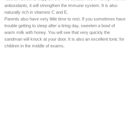
antioxidants, it will strengthen the immune system. It is also
naturally rich in vitamins C and E.
Parents also have very little time to rest. If you sometimes have
trouble getting to sleep after a tiring day, sweeten a bowl of
warm milk with honey. You will see that very quickly the
sandman will knock at your door. It is also an excellent tonic for
children in the middle of exams.
Did you like the article ?
Share in your networks
in
Santé
#
Miel
pour laisser un commentaire.
Se connecter