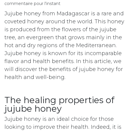
commentaire pour l'instant
Jujube honey from Madagascar is a rare and
coveted honey around the world. This honey
is produced from the flowers of the jujube
tree, an evergreen that grows mainly in the
hot and dry regions of the Mediterranean.
Jujube honey is known for its incomparable
flavor and health benefits. In this article, we
will discover the benefits of jujube honey for
health and well-being.
The healing properties of
jujube honey
Jujube honey is an ideal choice for those
looking to improve their health. Indeed, it is