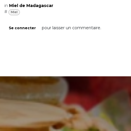
flavor. In addition, by purchasing Madagascar
jujube honey from small local producers, you
are helping to support sustainable
production and preserve traditional
beekeeping practices. We hope that this
article has inspired you to discover jujube
honey from Madagascar and make it part of
your diet.
in
Miel de Madagascar
#
Miel
pour laisser un commentaire.
Se connecter