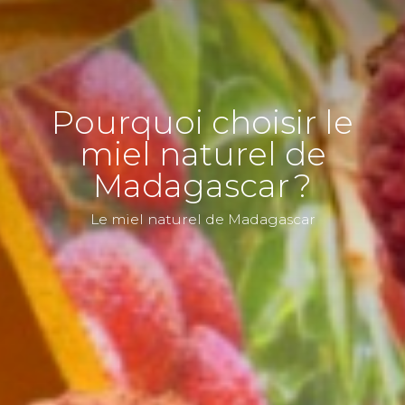
Pourquoi choisir le
miel naturel de
Madagascar ?