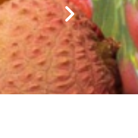
Le miel naturel de Madagascar