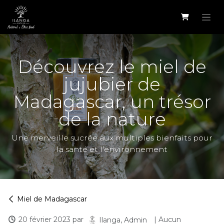
Se rendre au contenu
Découvrez le miel de
jujubier de
Madagascar, un trésor
de la nature
Une merveille sucrée aux multiples bienfaits pour
la santé et l'environnement
Miel de Madagascar
20 février 2023
par
| Aucun
Ilanga, Admin