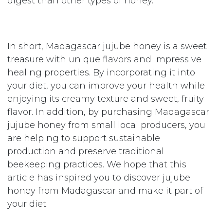
The honey of jujube tree, a
honey of superior quality
Jujube honey is often considered a premium
honey, as it is produced from pure and
natural nectars. It is known for its unique
flavor and creamy texture. Jujube honey is
also rich in enzymes, which makes it easier to
digest than other types of honey.
In short, Madagascar jujube honey is a sweet
treasure with unique flavors and impressive
healing properties. By incorporating it into
your diet, you can improve your health while
enjoying its creamy texture and sweet, fruity