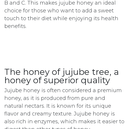
The nutritional benefits of
jujube honey
In addition to its healing properties, jujube
honey is also a source of important nutrients
for health. It is rich in natural sugars, making
it a natural source of energy. It also contains
essential minerals such as potassium,
calcium and magnesium, as well as vitamins
B and C. This makes jujube honey an ideal
choice for those who want to add a sweet
touch to their diet while enjoying its health
benefits.