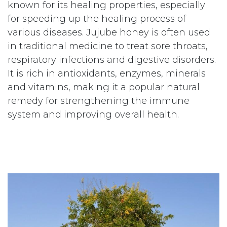
known for its healing properties, especially
for speeding up the healing process of
various diseases. Jujube honey is often used
in traditional medicine to treat sore throats,
respiratory infections and digestive disorders.
It is rich in antioxidants, enzymes, minerals
and vitamins, making it a popular natural
remedy for strengthening the immune
system and improving overall health.